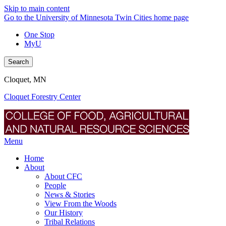
Skip to main content
Go to the University of Minnesota Twin Cities home page
One Stop
MyU
Search
Cloquet, MN
Cloquet Forestry Center
Menu
Home
About
About CFC
People
News & Stories
View From the Woods
Our History
Tribal Relations