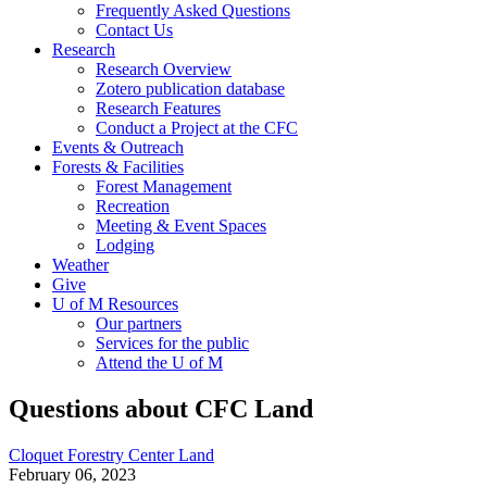
Frequently Asked Questions
Contact Us
Research
Research Overview
Zotero publication database
Research Features
Conduct a Project at the CFC
Events & Outreach
Forests & Facilities
Forest Management
Recreation
Meeting & Event Spaces
Lodging
Weather
Give
U of M Resources
Our partners
Services for the public
Attend the U of M
Questions about CFC Land
Cloquet Forestry Center Land
February 06, 2023