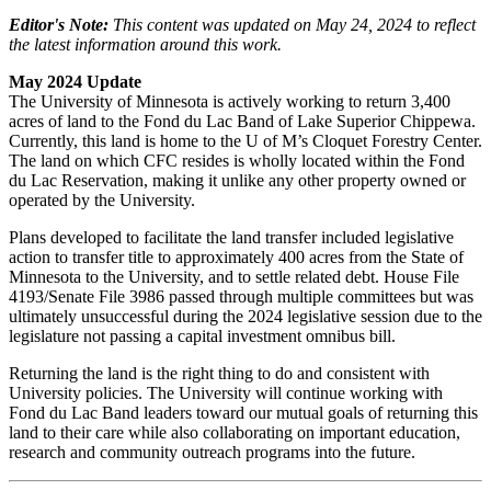
Editor's Note:
This content was updated on May 24, 2024 to reflect
the latest information around this work.
May 2024 Update
The University of Minnesota is actively working to return 3,400
acres of land to the Fond du Lac Band of Lake Superior Chippewa.
Currently, this land is home to the U of M’s Cloquet Forestry Center.
The land on which CFC resides is wholly located within the Fond
du Lac Reservation, making it unlike any other property owned or
operated by the University.
Plans developed to facilitate the land transfer included legislative
action to transfer title to approximately 400 acres from the State of
Minnesota to the University, and to settle related debt. House File
4193/Senate File 3986 passed through multiple committees but was
ultimately unsuccessful during the 2024 legislative session due to the
legislature not passing a capital investment omnibus bill.
Returning the land is the right thing to do and consistent with
University policies. The University will continue working with
Fond du Lac Band leaders toward our mutual goals of returning this
land to their care while also collaborating on important education,
research and community outreach programs into the future.