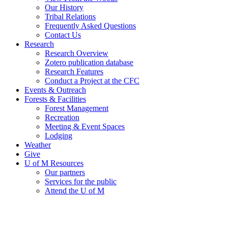
Our History
Tribal Relations
Frequently Asked Questions
Contact Us
Research
Research Overview
Zotero publication database
Research Features
Conduct a Project at the CFC
Events & Outreach
Forests & Facilities
Forest Management
Recreation
Meeting & Event Spaces
Lodging
Weather
Give
U of M Resources
Our partners
Services for the public
Attend the U of M