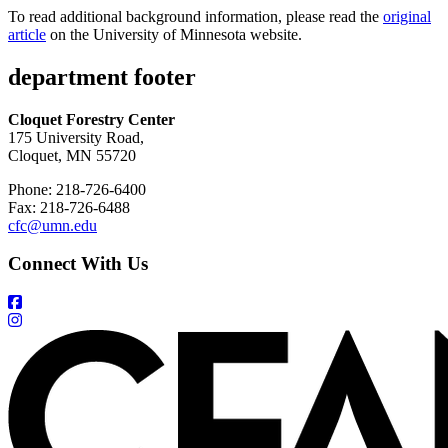
To read additional background information, please read the
original
article
on the University of Minnesota website.
department footer
Cloquet Forestry Center
175 University Road,
Cloquet, MN 55720
Phone: 218-726-6400
Fax: 218-726-6488
cfc@umn.edu
Connect With Us