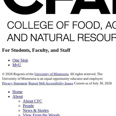
For Students, Faculty, and Staff
One Stop
MyU
©
2026
Regents of the
University of Minnesota
. All rights reserved. The
University of Minnesota is an equal opportunity educator and employer.
Privacy Statement
Report Web Accessibility Issues
Current as of July 30, 2026
Home
About
About CFC
People
News & Stories
View From the Woods