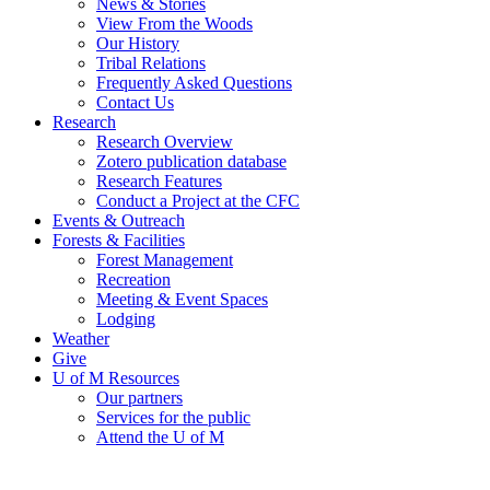
News & Stories
View From the Woods
Our History
Tribal Relations
Frequently Asked Questions
Contact Us
Research
Research Overview
Zotero publication database
Research Features
Conduct a Project at the CFC
Events & Outreach
Forests & Facilities
Forest Management
Recreation
Meeting & Event Spaces
Lodging
Weather
Give
U of M Resources
Our partners
Services for the public
Attend the U of M