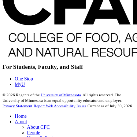
For Students, Faculty, and Staff
One Stop
MyU
©
2026
Regents of the
University of Minnesota
. All rights reserved. The
University of Minnesota is an equal opportunity educator and employer.
Privacy Statement
Report Web Accessibility Issues
Current as of July 30, 2026
Home
About
About CFC
People