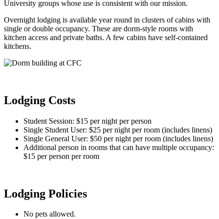
University groups whose use is consistent with our mission.
Overnight lodging is available year round in clusters of cabins with
single or double occupancy. These are dorm-style rooms with
kitchen access and private baths. A few cabins have self-contained
kitchens.
Lodging Costs
Student Session: $15 per night per person
Single Student User: $25 per night per room (includes linens)
Single General User: $50 per night per room (includes linens)
Additional person in rooms that can have multiple occupancy:
$15 per person per room
Lodging Policies
No pets allowed.