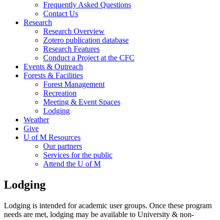
Frequently Asked Questions
Contact Us
Research
Research Overview
Zotero publication database
Research Features
Conduct a Project at the CFC
Events & Outreach
Forests & Facilities
Forest Management
Recreation
Meeting & Event Spaces
Lodging
Weather
Give
U of M Resources
Our partners
Services for the public
Attend the U of M
Lodging
Lodging is intended for academic user groups. Once these program
needs are met, lodging may be available to University & non-