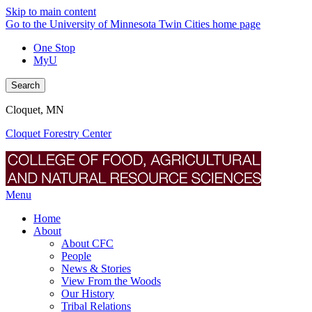
Skip to main content
Go to the University of Minnesota Twin Cities home page
One Stop
MyU
Search
Cloquet, MN
Cloquet Forestry Center
Menu
Home
About
About CFC
People
News & Stories
View From the Woods
Our History
Tribal Relations