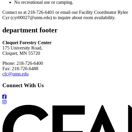
No recreational use or camping.
Contact us at 218-726-6401 or email our Facility Coordinator Rylee
Cyr (
cyr00027@umn.edu
) to inquire about room availability.
department footer
Cloquet Forestry Center
175 University Road,
Cloquet, MN 55720
Phone: 218-726-6400
Fax: 218-726-6488
cfc@umn.edu
Connect With Us