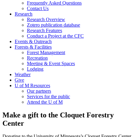
Frequently Asked Questions
Contact Us
Research
Research Overview
Zotero publication database
Research Features
Conduct a Project at the CFC
Events & Outreach
Forests & Facilities
Forest Management
Recreation
Meeting & Event Spaces
Lodging
Weather
Give
U of M Resources
Our partners
Services for the public
Attend the U of M
Make a gift to the Cloquet Forestry
Center
Donating to the University of Minnesota’s Cloquet Forestry Center