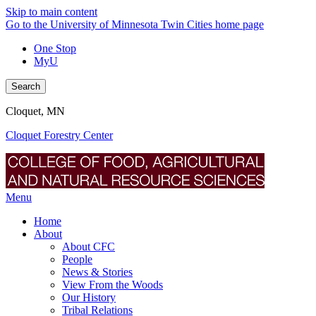
Skip to main content
Go to the University of Minnesota Twin Cities home page
One Stop
MyU
Search
Cloquet, MN
Cloquet Forestry Center
Menu
Home
About
About CFC
People
News & Stories
View From the Woods
Our History
Tribal Relations