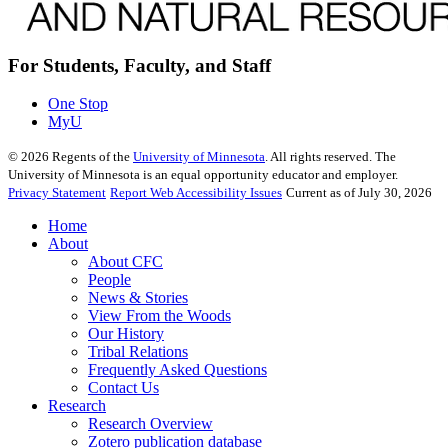
For Students, Faculty, and Staff
One Stop
MyU
©
2026
Regents of the
University of Minnesota
. All rights reserved. The
University of Minnesota is an equal opportunity educator and employer.
Privacy Statement
Report Web Accessibility Issues
Current as of July 30, 2026
Home
About
About CFC
People
News & Stories
View From the Woods
Our History
Tribal Relations
Frequently Asked Questions
Contact Us
Research
Research Overview
Zotero publication database