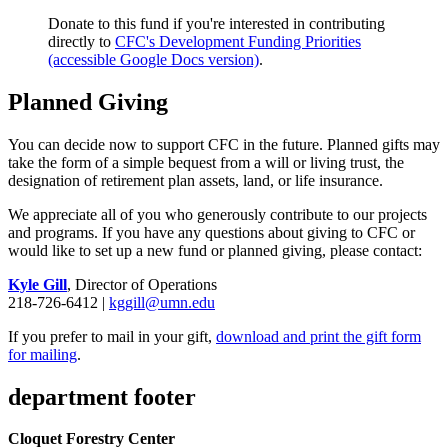
Donate to this fund if you're interested in contributing
directly to
CFC's Development Funding Priorities
(accessible Google Docs version)
.
Planned Giving
You can decide now to support CFC in the future. Planned gifts may
take the form of a simple bequest from a will or living trust, the
designation of retirement plan assets, land, or life insurance.
We appreciate all of you who generously contribute to our projects
and programs. If you have any questions about giving to CFC or
would like to set up a new fund or planned giving, please contact:
Kyle Gill
, Director of Operations
218-726-6412 |
kggill@umn.edu
If you prefer to mail in your gift,
download and print the gift form
for mailing
.
department footer
Cloquet Forestry Center