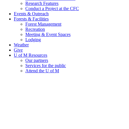
Research Features
Conduct a Project at the CFC
Events & Outreach
Forests & Facilities
Forest Management
Recreation
Meeting & Event Spaces
Lodging
Weather
Give
U of M Resources
Our partners
Services for the public
Attend the U of M