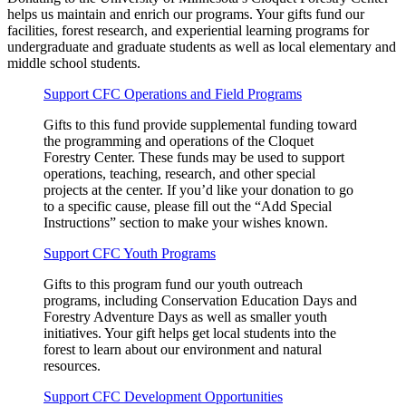
helps us maintain and enrich our programs. Your gifts fund our
facilities, forest research, and experiential learning programs for
undergraduate and graduate students as well as local elementary and
middle school students.
Support CFC Operations and Field Programs
Gifts to this fund provide supplemental funding toward
the programming and operations of the Cloquet
Forestry Center. These funds may be used to support
operations, teaching, research, and other special
projects at the center. If you’d like your donation to go
to a specific cause, please fill out the “Add Special
Instructions” section to make your wishes known.
Support CFC Youth Programs
Gifts to this program fund our youth outreach
programs, including Conservation Education Days and
Forestry Adventure Days as well as smaller youth
initiatives. Your gift helps get local students into the
forest to learn about our environment and natural
resources.
Support CFC Development Opportunities