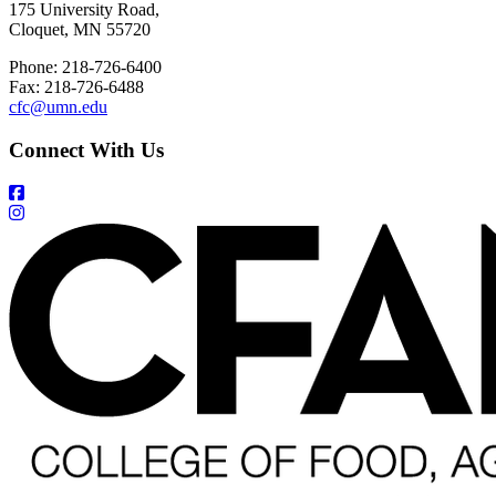
175 University Road,
Cloquet, MN 55720
Phone: 218-726-6400
Fax: 218-726-6488
cfc@umn.edu
Connect With Us