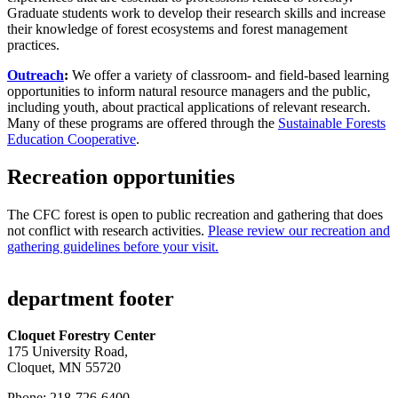
Graduate students work to develop their research skills and increase
their knowledge of forest ecosystems and forest management
practices.
Outreach
:
We offer a variety of classroom- and field-based learning
opportunities to inform natural resource managers and the public,
including youth, about practical applications of relevant research.
Many of these programs are offered through the
Sustainable Forests
Education Cooperative
.
Recreation opportunities
The CFC forest is open to public recreation and gathering that does
not conflict with research activities.
Please review our recreation and
gathering guidelines before your visit.
department footer
Cloquet Forestry Center
175 University Road,
Cloquet, MN 55720
Phone: 218-726-6400