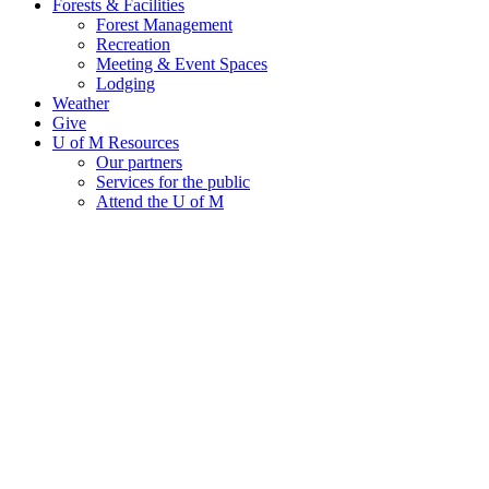
Forests & Facilities
Forest Management
Recreation
Meeting & Event Spaces
Lodging
Weather
Give
U of M Resources
Our partners
Services for the public
Attend the U of M