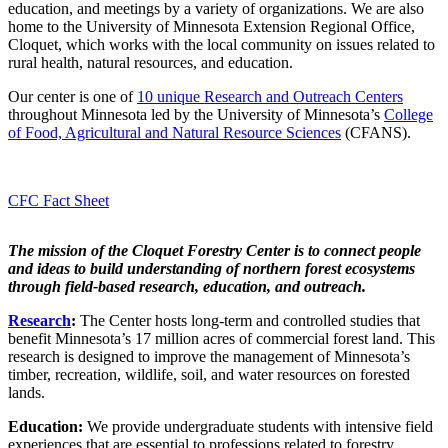
education, and meetings by a variety of organizations. We are also
home to the University of Minnesota Extension Regional Office,
Cloquet, which works with the local community on issues related to
rural health, natural resources, and education.
Our center is one of
10 unique Research and Outreach Centers
throughout Minnesota led by the University of Minnesota’s
College
of Food, Agricultural and Natural Resource Sciences
(CFANS).
CFC Fact Sheet
The mission of the Cloquet Forestry Center is to connect people
and ideas to build understanding of northern forest ecosystems
through field-based research, education, and outreach.
Research
:
The Center hosts long-term and controlled studies that
benefit Minnesota’s 17 million acres of commercial forest land. This
research is designed to improve the management of Minnesota’s
timber, recreation, wildlife, soil, and water resources on forested
lands.
Education:
We provide undergraduate students with intensive field
experiences that are essential to professions related to forestry.