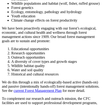
Wildlife populations and habitat (wolf, fisher, ruffed grouse)
Forest genetics
Ecology, entomology, pathology and hydrology
Youth education
Climate change effects on forest productivity
We have been proactively engaging with our forest’s ecological,
economic, and cultural health and wellness through forest
management actions since 1909. Our broad forest management
goals are to sustain and promote:
Educational opportunities
Research opportunities
Outreach opportunities
A diversity of cover types and growth stages
Wildlife habitat quality
Water and soil quality
Historical and cultural resources
We do this through a mix of ecologically-based active (hands-on)
and passive (intentionally hands-off) forest management solutions.
See the
current Forest Management Plan
for more detail.
To complement our research and outreach mission, the CFC
facilities are used to support professional development programs,