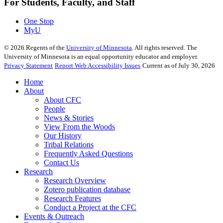
For Students, Faculty, and Staff
One Stop
MyU
©
2026
Regents of the
University of Minnesota
. All rights reserved. The
University of Minnesota is an equal opportunity educator and employer.
Privacy Statement
Report Web Accessibility Issues
Current as of July 30, 2026
Home
About
About CFC
People
News & Stories
View From the Woods
Our History
Tribal Relations
Frequently Asked Questions
Contact Us
Research
Research Overview
Zotero publication database
Research Features
Conduct a Project at the CFC
Events & Outreach