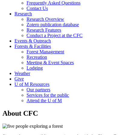
Frequently Asked Questions
Contact Us
Research
Research Overview
Zotero publication database
Research Features
Conduct a Project at the CFC
Events & Outreach
Forests & Facilities
Forest Management
Recreation
Meeting & Event Spaces
Lodging
Weather
Give
U of M Resources
Our partners
Services for the public
Attend the U of M
About CFC