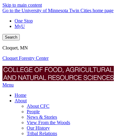
Skip to main content
Go to the University of Minnesota Twin Cities home page
One Stop
MyU
Search
Cloquet, MN
Cloquet Forestry Center
Menu
Home
About
About CFC
People
News & Stories
View From the Woods
Our History
Tribal Relations