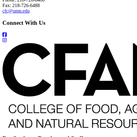
Fax: 218-726-6488
cfc@umn.edu
Connect With Us