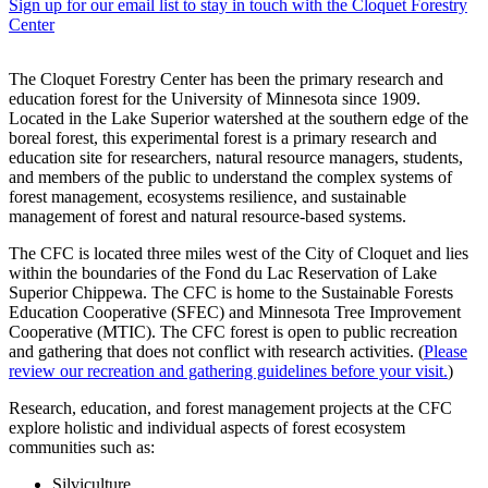
Sign up for our email list to stay in touch with the Cloquet Forestry
Center
The Cloquet Forestry Center has been the primary research and
education forest for the University of Minnesota since 1909.
Located in the Lake Superior watershed at the southern edge of the
boreal forest, this experimental forest is a primary research and
education site for researchers, natural resource managers, students,
and members of the public to understand the complex systems of
forest management, ecosystems resilience, and sustainable
management of forest and natural resource-based systems.
The CFC is located three miles west of the City of Cloquet and lies
within the boundaries of the Fond du Lac Reservation of Lake
Superior Chippewa. The CFC is home to the Sustainable Forests
Education Cooperative (SFEC) and Minnesota Tree Improvement
Cooperative (MTIC). The CFC forest is open to public recreation
and gathering that does not conflict with research activities. (
Please
review our recreation and gathering guidelines before your visit.
)
Research, education, and forest management projects at the CFC
explore holistic and individual aspects of forest ecosystem
communities such as:
Silviculture