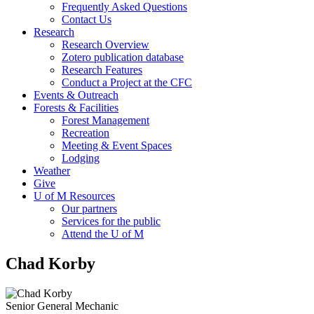
Frequently Asked Questions
Contact Us
Research
Research Overview
Zotero publication database
Research Features
Conduct a Project at the CFC
Events & Outreach
Forests & Facilities
Forest Management
Recreation
Meeting & Event Spaces
Lodging
Weather
Give
U of M Resources
Our partners
Services for the public
Attend the U of M
Chad Korby
Senior General Mechanic