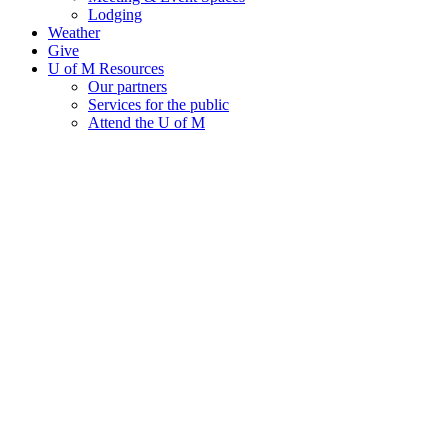
Lodging
Weather
Give
U of M Resources
Our partners
Services for the public
Attend the U of M