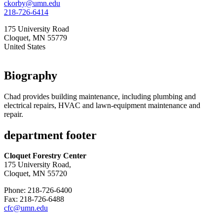
ckorby@umn.edu
218-726-6414
175 University Road
Cloquet
,
MN
55779
United States
Biography
Chad provides building maintenance, including plumbing and
electrical repairs, HVAC and lawn-equipment maintenance and
repair.
department footer
Cloquet Forestry Center
175 University Road,
Cloquet, MN 55720
Phone: 218-726-6400
Fax: 218-726-6488
cfc@umn.edu