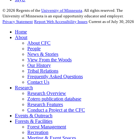
©
2026
Regents of the
University of Minnesota
. All rights reserved. The
University of Minnesota is an equal opportunity educator and employer.
Privacy Statement
Report Web Accessibility Issues
Current as of July 30, 2026
Home
About
About CFC
People
News & Stories
View From the Woods
Our History
Tribal Relations
Frequently Asked Questions
Contact Us
Research
Research Overview
Zotero publication database
Research Features
Conduct a Project at the CFC
Events & Outreach
Forests & Facilities
Forest Management
Recreation
Meeting & Event Spaces