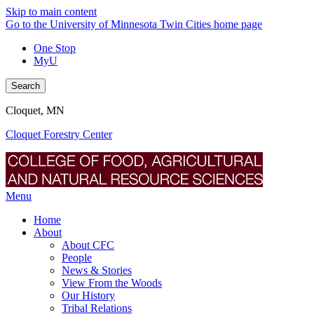
Skip to main content
Go to the University of Minnesota Twin Cities home page
One Stop
MyU
Search
Cloquet, MN
Cloquet Forestry Center
Menu
Home
About
About CFC
People
News & Stories
View From the Woods
Our History
Tribal Relations