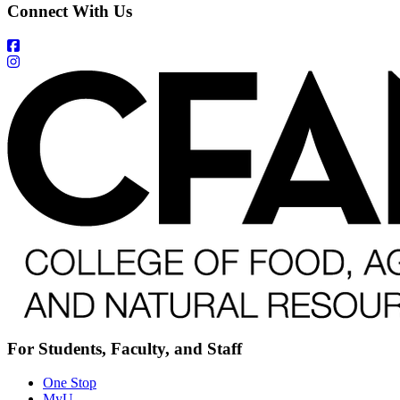
Connect With Us
For Students, Faculty, and Staff
One Stop
MyU