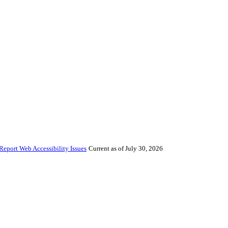
Report Web Accessibility Issues
Current as of July 30, 2026