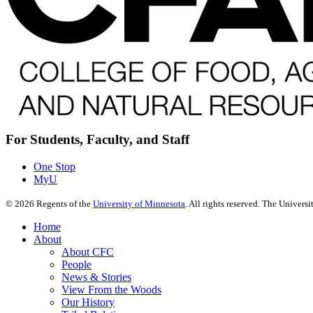
For Students, Faculty, and Staff
One Stop
MyU
©
2026
Regents of the
University of Minnesota
. All rights reserved. The Univer
Home
About
About CFC
People
News & Stories
View From the Woods
Our History