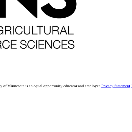
sity of Minnesota is an equal opportunity educator and employer.
Privacy Statement