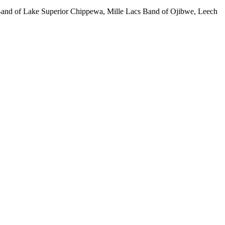
 Band of Lake Superior Chippewa, Mille Lacs Band of Ojibwe, Leech