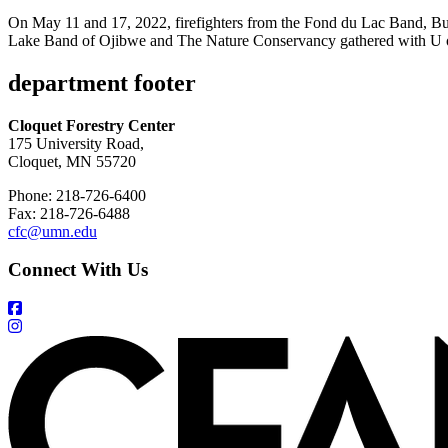
On May 11 and 17, 2022, firefighters from the Fond du Lac Band, B
Lake Band of Ojibwe and The Nature Conservancy gathered with U of
department footer
Cloquet Forestry Center
175 University Road,
Cloquet, MN 55720
Phone: 218-726-6400
Fax: 218-726-6488
cfc@umn.edu
Connect With Us