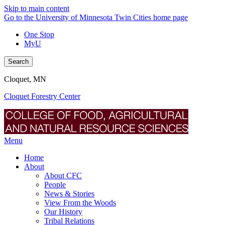
Skip to main content
Go to the University of Minnesota Twin Cities home page
One Stop
MyU
Search
Cloquet, MN
Cloquet Forestry Center
Menu
Home
About
About CFC
People
News & Stories
View From the Woods
Our History
Tribal Relations