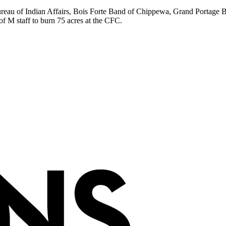
ureau of Indian Affairs, Bois Forte Band of Chippewa, Grand Portage
 M staff to burn 75 acres at the CFC.