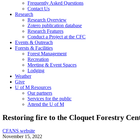
Frequently Asked Questions
Contact Us
Research
Research Overview
Zotero publication database
Research Features
Conduct a Project at the CFC
Events & Outreach
Forests & Facilities
Forest Management
Recreation
Meeting & Event Spaces
Lodging
Weather
Give
U of M Resources
Our partners
Services for the public
Attend the U of M
Restoring fire to the Cloquet Forestry Cen
CFANS website
November 15, 2022