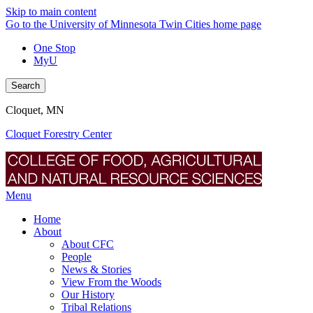
Skip to main content
Go to the University of Minnesota Twin Cities home page
One Stop
MyU
Search
Cloquet, MN
Cloquet Forestry Center
Menu
Home
About
About CFC
People
News & Stories
View From the Woods
Our History
Tribal Relations