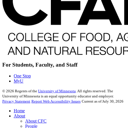
For Students, Faculty, and Staff
One Stop
MyU
©
2026
Regents of the
University of Minnesota
. All rights reserved. The
University of Minnesota is an equal opportunity educator and employer.
Privacy Statement
Report Web Accessibility Issues
Current as of July 30, 2026
Home
About
About CFC
People