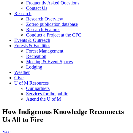
Frequently Asked Questions
Contact Us
Research
Research Overview
Zotero publication database
Research Features
Conduct a Project at the CFC
Events & Outreach
Forests & Facilities
Forest Management
Recreation
Meeting & Event Spaces
Lodging
Weather
Give
U of M Resources
Our partners
Services for the public
Attend the U of M
How Indigenous Knowledge Reconnects
Us All to Fire
Yes!