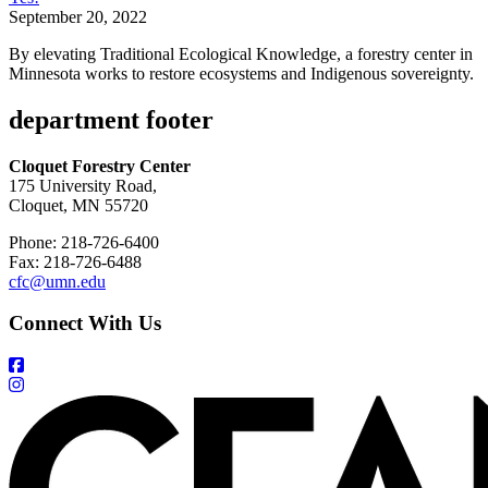
September 20, 2022
By elevating Traditional Ecological Knowledge, a forestry center in
Minnesota works to restore ecosystems and Indigenous sovereignty.
department footer
Cloquet Forestry Center
175 University Road,
Cloquet, MN 55720
Phone: 218-726-6400
Fax: 218-726-6488
cfc@umn.edu
Connect With Us