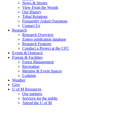
News & Stories
View From the Woods
Our History
Tribal Relations
Frequently Asked Questions
Contact Us
Research
Research Overview
Zotero publication database
Research Features
Conduct a Project at the CFC
Events & Outreach
Forests & Facilities
Forest Management
Recreation
Meeting & Event Spaces
Lodging
Weather
Give
U of M Resources
Our partners
Services for the public
Attend the U of M